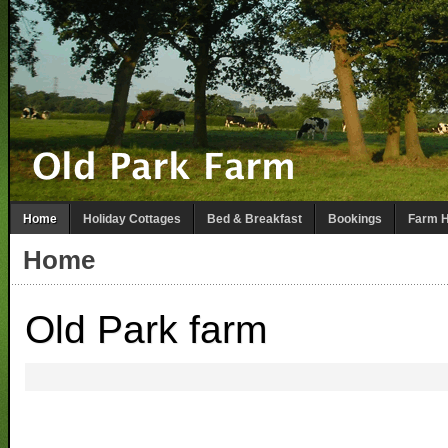
Home
Holiday Cottages
Bed & Breakfast
Bookings
Farm H
Home
Old Park farm