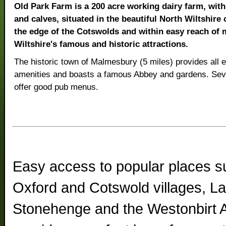
Old Park Farm is a 200 acre working dairy farm, wit
and calves, situated in the beautiful North Wiltshire
the edge of the Cotswolds and within easy reach of 
Wiltshire's famous and historic attractions.
The historic town of Malmesbury (5 miles) provides all e
amenities and boasts a famous Abbey and gardens. Sever
offer good pub menus.
Easy access to popular places su
Oxford and Cotswold villages, L
Stonehenge and the Westonbirt 