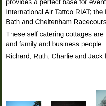
provides a perfect base for even
International Air Tattoo RIAT; t
Bath and Cheltenham Racecours
These self catering cottages are i
and family and business people.
Richard, Ruth, Charlie and Jack