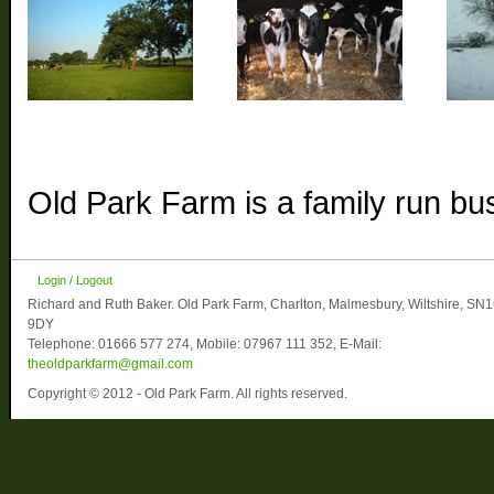
Old Park Farm is a family run bu
Login / Logout
Richard and Ruth Baker. Old Park Farm, Charlton, Malmesbury, Wiltshire, SN
9DY
Telephone: 01666 577 274, Mobile: 07967 111 352, E-Mail:
theoldparkfarm@gmail.com
Copyright © 2012 - Old Park Farm. All rights reserved.